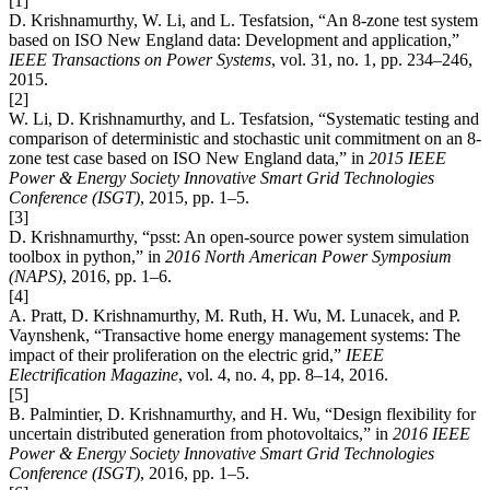
[1]
D. Krishnamurthy, W. Li, and L. Tesfatsion, “An 8-zone test system
based on ISO New England data: Development and application,”
IEEE Transactions on Power Systems
, vol. 31, no. 1, pp. 234–246,
2015.
[2]
W. Li, D. Krishnamurthy, and L. Tesfatsion, “Systematic testing and
comparison of deterministic and stochastic unit commitment on an 8-
zone test case based on ISO New England data,” in
2015 IEEE
Power & Energy Society Innovative Smart Grid Technologies
Conference (ISGT)
, 2015, pp. 1–5.
[3]
D. Krishnamurthy, “psst: An open-source power system simulation
toolbox in python,” in
2016 North American Power Symposium
(NAPS)
, 2016, pp. 1–6.
[4]
A. Pratt, D. Krishnamurthy, M. Ruth, H. Wu, M. Lunacek, and P.
Vaynshenk, “Transactive home energy management systems: The
impact of their proliferation on the electric grid,”
IEEE
Electrification Magazine
, vol. 4, no. 4, pp. 8–14, 2016.
[5]
B. Palmintier, D. Krishnamurthy, and H. Wu, “Design flexibility for
uncertain distributed generation from photovoltaics,” in
2016 IEEE
Power & Energy Society Innovative Smart Grid Technologies
Conference (ISGT)
, 2016, pp. 1–5.