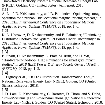
Time-Based Electricity Prices,” National Renewable Energy Lab.
(NREL), Golden, CO (United States), techreport, 2018.
[11]
A. Latif, D. Krishnamurthy, and B. Palmintier, “Optimizing storage
operation for a probabilistic locational marginal pricing forecast,” in
2018 IEEE International Conference on Probabilistic Methods
Applied to Power Systems (PMAPS)
, 2018, pp. 1–6.
[12]
K. A. Horowitz, D. Krishnamurthy, and B. Palmintier, “Optimizing
Distributed Photovoltaic System Set Points Under Uncertainty,” in
2018 IEEE International Conference on Probabilistic Methods
Applied to Power Systems (PMAPS)
, 2018, pp. 1–6.
[13]
B. Sparn, D. Krishnamurthy, A. Pratt, M. Ruth, and H. Wu,
“Hardware-in-the-loop (HIL) simulations for smart grid impact
studies,” in
2018 IEEE Power & Energy Society General Meeting
(PESGM)
, 2018, pp. 1–5.
[14]
T. Elgindy
et al.
, “DiTTo (Distribution Transformation Tool),”
National Renewable Energy Lab.(NREL), Golden, CO (United
States), techreport, 2018.
[15]
J. D. Lara, D. Krishnamurthy, C. Barrows, D. Thom, and S. Dalvi,
“PowerSystems. jl and PowerSimulations. jl,” National Renewable
Energy Lab.(NREL), Golden, CO (United States), techreport, 2018.