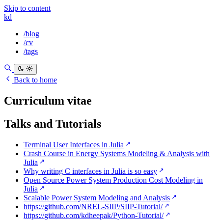
Skip to content
kd
/blog
/cv
/tags
Back to home
Curriculum vitae
Talks and Tutorials
Terminal User Interfaces in Julia
Crash Course in Energy Systems Modeling & Analysis with
Julia
Why writing C interfaces in Julia is so easy
Open Source Power System Production Cost Modeling in
Julia
Scalable Power System Modeling and Analysis
https://github.com/NREL-SIIP/SIIP-Tutorial/
https://github.com/kdheepak/Python-Tutorial/