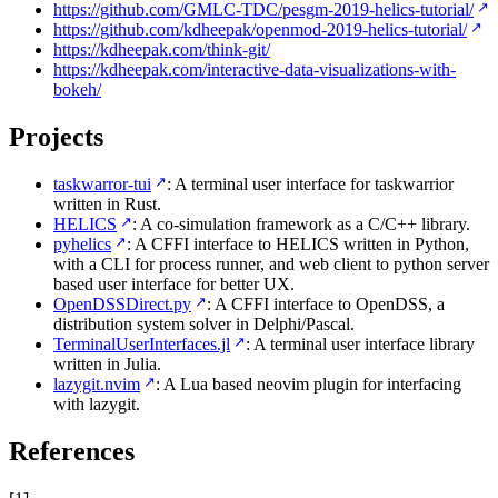
https://github.com/GMLC-TDC/pesgm-2019-helics-tutorial/
https://github.com/kdheepak/openmod-2019-helics-tutorial/
https://kdheepak.com/think-git/
https://kdheepak.com/interactive-data-visualizations-with-
bokeh/
Projects
taskwarror-tui
: A terminal user interface for taskwarrior
written in Rust.
HELICS
: A co-simulation framework as a C/C++ library.
pyhelics
: A CFFI interface to HELICS written in Python,
with a CLI for process runner, and web client to python server
based user interface for better UX.
OpenDSSDirect.py
: A CFFI interface to OpenDSS, a
distribution system solver in Delphi/Pascal.
TerminalUserInterfaces.jl
: A terminal user interface library
written in Julia.
lazygit.nvim
: A Lua based neovim plugin for interfacing
with lazygit.
References