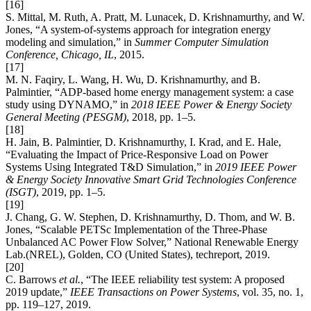
[16]
S. Mittal, M. Ruth, A. Pratt, M. Lunacek, D. Krishnamurthy, and W.
Jones, “A system-of-systems approach for integration energy
modeling and simulation,” in
Summer Computer Simulation
Conference, Chicago, IL
, 2015.
[17]
M. N. Faqiry, L. Wang, H. Wu, D. Krishnamurthy, and B.
Palmintier, “ADP-based home energy management system: a case
study using DYNAMO,” in
2018 IEEE Power & Energy Society
General Meeting (PESGM)
, 2018, pp. 1–5.
[18]
H. Jain, B. Palmintier, D. Krishnamurthy, I. Krad, and E. Hale,
“Evaluating the Impact of Price-Responsive Load on Power
Systems Using Integrated T&D Simulation,” in
2019 IEEE Power
& Energy Society Innovative Smart Grid Technologies Conference
(ISGT)
, 2019, pp. 1–5.
[19]
J. Chang, G. W. Stephen, D. Krishnamurthy, D. Thom, and W. B.
Jones, “Scalable PETSc Implementation of the Three-Phase
Unbalanced AC Power Flow Solver,” National Renewable Energy
Lab.(NREL), Golden, CO (United States), techreport, 2019.
[20]
C. Barrows
et al.
, “The IEEE reliability test system: A proposed
2019 update,”
IEEE Transactions on Power Systems
, vol. 35, no. 1,
pp. 119–127, 2019.