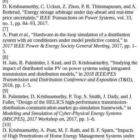
[6]
D. Krishnamurthy, C. Uckun, Z. Zhou, P. R. Thimmapuram, and A.
Botterud, “Energy storage arbitrage under day-ahead and real-time
price uncertainty,”
IEEE Transactions on Power Systems
, vol. 33,
no. 1, pp. 84–93, 2017.
[7]
A. Pratt
et al.
, “Hardware-in-the-loop simulation of a distribution
system with air conditioners under model predictive control,” in
2017 IEEE Power & Energy Society General Meeting
, 2017, pp. 1–
5.
[8]
H. Jain, B. Palmintier, I. Krad, and D. Krishnamurthy, “Studying the
impact of distributed solar PV on power systems using integrated
transmission and distribution models,” in
2018 IEEE/PES
Transmission and Distribution Conference and Exposition (T&D)
,
2018, pp. 1–5.
[9]
B. Palmintier, D. Krishnamurthy, P. Top, S. Smith, J. Daily, and J.
Fuller, “Design of the HELICS high-performance transmission-
distribution-communication-market go-simulation framework,” in
Modeling and Simulation of Cyber-Physical Energy Systems
(MSCPES), 2017 Workshop on
, 2017, pp. 1–6.
[10]
D. Krishnamurthy, A. Pratt, M. F. Ruth, and B. F. Sparn, “Impacts
of High Penetrations of Home Energy Management Systems under