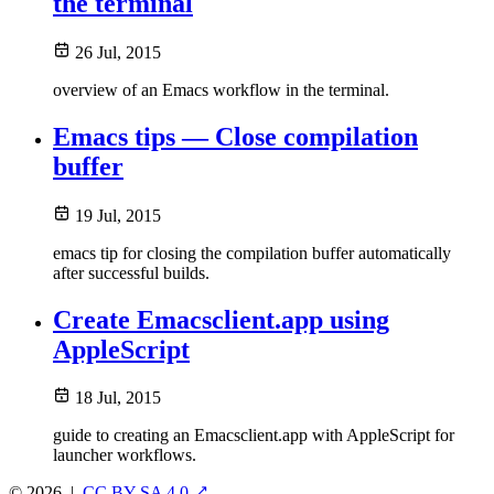
the terminal
26 Jul, 2015
overview of an Emacs workflow in the terminal.
Emacs tips — Close compilation
buffer
19 Jul, 2015
emacs tip for closing the compilation buffer automatically
after successful builds.
Create Emacsclient.app using
AppleScript
18 Jul, 2015
guide to creating an Emacsclient.app with AppleScript for
launcher workflows.
© 2026
|
CC BY-SA 4.0