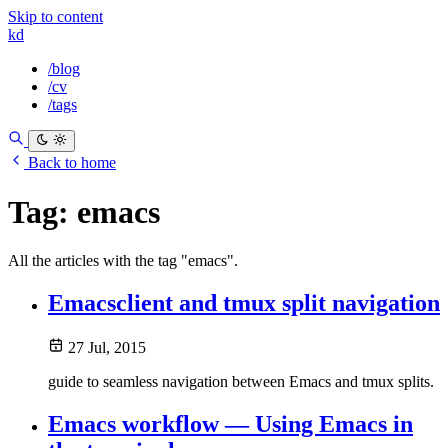
Skip to content
kd
/blog
/cv
/tags
Back to home
Tag:
emacs
All the articles with the tag "emacs".
Emacsclient and tmux split navigation
27 Jul, 2015
guide to seamless navigation between Emacs and tmux splits.
Emacs workflow — Using Emacs in