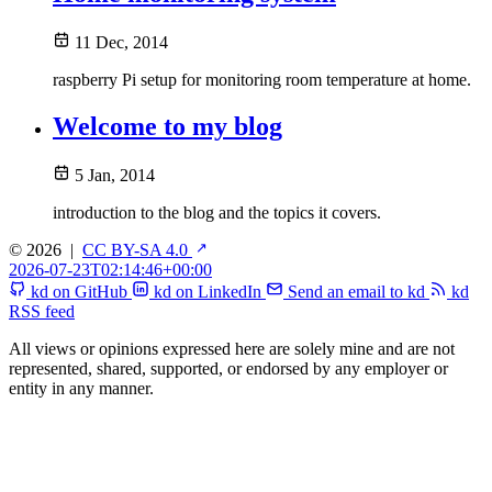
11 Dec, 2014
raspberry Pi setup for monitoring room temperature at home.
Welcome to my blog
5 Jan, 2014
introduction to the blog and the topics it covers.
© 2026
|
CC BY-SA 4.0
2026-07-23T02:14:46+00:00
kd on GitHub
kd on LinkedIn
Send an email to kd
kd
RSS feed
All views or opinions expressed here are solely mine and are not
represented, shared, supported, or endorsed by any employer or
entity in any manner.