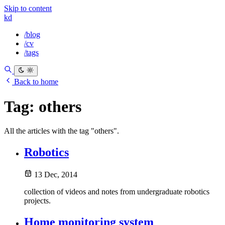
Skip to content
kd
/blog
/cv
/tags
Back to home
Tag:
others
All the articles with the tag "others".
Robotics
13 Dec, 2014
collection of videos and notes from undergraduate robotics
projects.
Home monitoring system