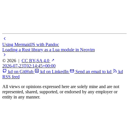
Using MermaidJS with Pandoc
Loading a Rust library as a Lua module in Neovim
© 2026
|
CC BY-SA 4.0
2026-07-23T02:14:45+00:00
kd on GitHub
kd on LinkedIn
Send an email to kd
kd
RSS feed
All views or opinions expressed here are solely mine and are not
represented, shared, supported, or endorsed by any employer or
entity in any manner.