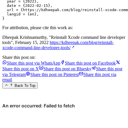
  year = {2022},

  date = {2022-02-15},

  url = {https://kdheepak.com/blog/reinstall-xcode-comm
  langid = {en},

}
For attribution, please cite this work as:
Dheepak Krishnamurthy, "Reinstall Xcode command line developer
tools", February 15, 2022
https://kdheepak.com/blog/reinstall-
xcode-command-line-developer-tools/
Share this post on:
Share this post via WhatsApp
Share this post on Facebook
Share this post on X
Share this post on Bluesky
Share this post
via Telegram
Share this post on Pinterest
Share this post via
email
Back To Top