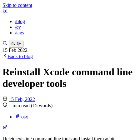
Skip to content
kd
/blog
/cv
/tags
15 Feb 2022
Back to blog
Reinstall Xcode command line
developer tools
15 Feb, 2022
1 min read (15 words)
osx
Delete existing command line tools and install them again.