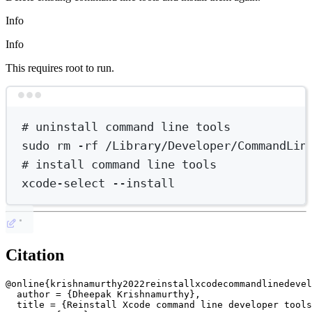
Info
Info
This requires root to run.
Terminal window
# uninstall command line tools
sudo
rm
-rf
/Library/Developer/CommandLin
# install command line tools
xcode-select
--install
Citation
@online{krishnamurthy2022reinstallxcodecommandlinedevel
  author = {Dheepak Krishnamurthy},

  title = {Reinstall Xcode command line developer tools