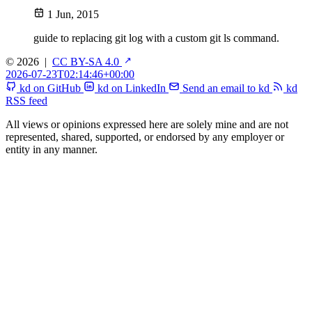
1 Jun, 2015
guide to replacing git log with a custom git ls command.
© 2026
|
CC BY-SA 4.0
2026-07-23T02:14:46+00:00
kd on GitHub
kd on LinkedIn
Send an email to kd
kd
RSS feed
All views or opinions expressed here are solely mine and are not
represented, shared, supported, or endorsed by any employer or
entity in any manner.