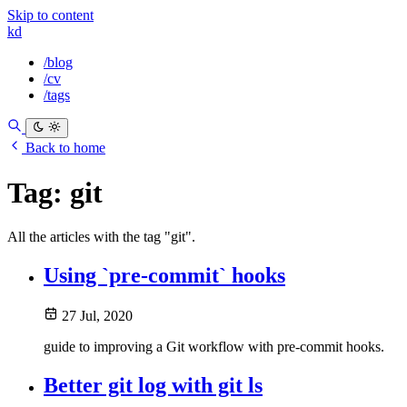
Skip to content
kd
/blog
/cv
/tags
Back to home
Tag:
git
All the articles with the tag "git".
Using `pre-commit` hooks
27 Jul, 2020
guide to improving a Git workflow with pre-commit hooks.
Better git log with git ls