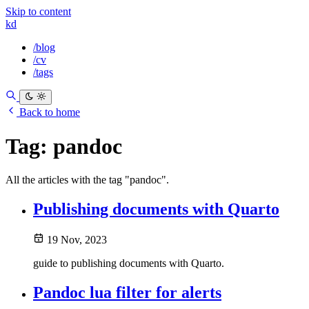
Skip to content
kd
/blog
/cv
/tags
Back to home
Tag:
pandoc
All the articles with the tag "pandoc".
Publishing documents with Quarto
19 Nov, 2023
guide to publishing documents with Quarto.
Pandoc lua filter for alerts