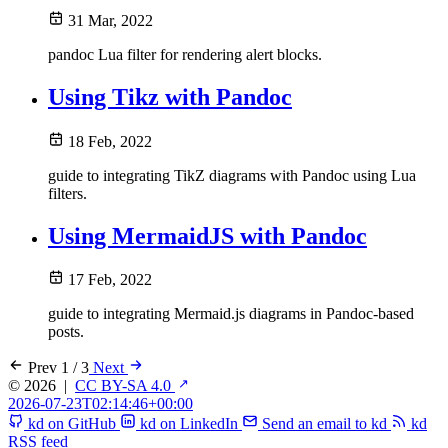
31 Mar, 2022
pandoc Lua filter for rendering alert blocks.
Using Tikz with Pandoc
18 Feb, 2022
guide to integrating TikZ diagrams with Pandoc using Lua
filters.
Using MermaidJS with Pandoc
17 Feb, 2022
guide to integrating Mermaid.js diagrams in Pandoc-based
posts.
Prev
1 / 3
Next
© 2026
|
CC BY-SA 4.0
2026-07-23T02:14:46+00:00
kd on GitHub
kd on LinkedIn
Send an email to kd
kd
RSS feed